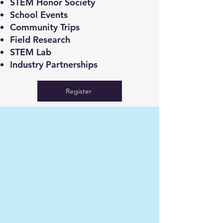
STEM Honor Society
School Events
Community Trips
Field Research
STEM Lab
Industry Partnerships
Register