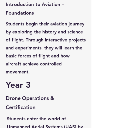
Introduction to Aviation –
Foundations
Students begin their aviation journey
by exploring the history and science
of flight. Through interactive projects
and experiments, they will learn the
basic forces of flight and how
aircraft achieve controlled
movement.
Year 3
Drone Operations &
Certification
Students enter the world of
Unmanned Aerial Systems (UAS) by