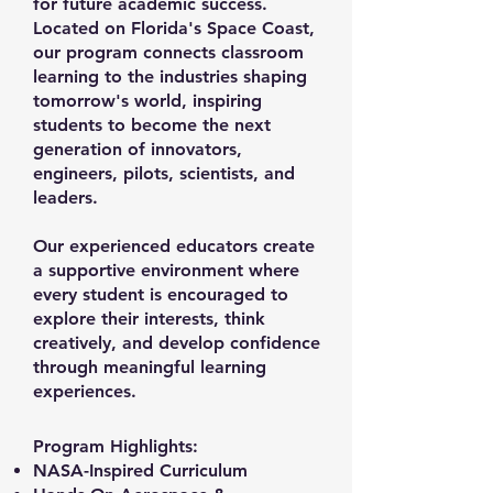
for future academic success.
Located on Florida's Space Coast,
our program connects classroom
learning to the industries shaping
tomorrow's world, inspiring
students to become the next
generation of innovators,
engineers, pilots, scientists, and
leaders.
Our experienced educators create
a supportive environment where
every student is encouraged to
explore their interests, think
creatively, and develop confidence
through meaningful learning
experiences.
Program Highlights:
NASA-Inspired Curriculum