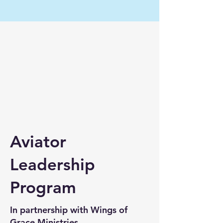
Aviator
Leadership
Program
In partnership with Wings of
Grace Ministries