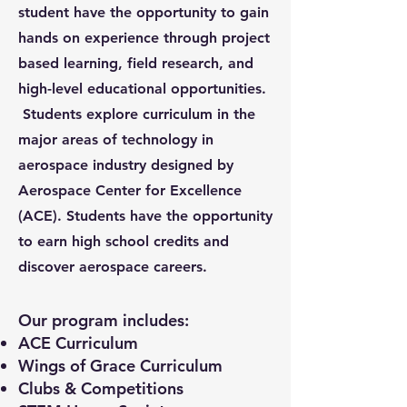
student have the opportunity to gain
hands on experience through project
based learning, field research, and
high-level educational opportunities.
Students explore curriculum in the
major areas of technology in
aerospace industry designed by
Aerospace Center for Excellence
(ACE). Students have the opportunity
to earn high school credits and
discover aerospace careers.
Our program includes:
ACE Curriculum
Wings of Grace Curriculum
Clubs & Competitions