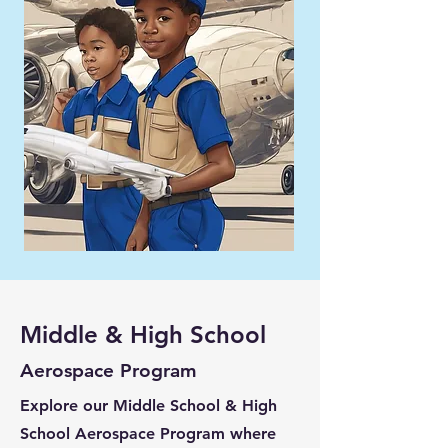
Middle & High School
Aerospace Program
Explore our Middle School & High
School Aerospace Program where