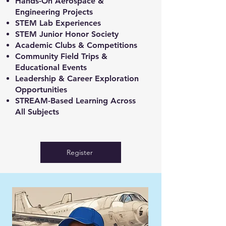
Hands-On Aerospace &
Engineering Projects
STEM Lab Experiences
STEM Junior Honor Society
Academic Clubs & Competitions
Community Field Trips &
Educational Events
Leadership & Career Exploration
Opportunities
STREAM-Based Learning Across
All Subjects
Register