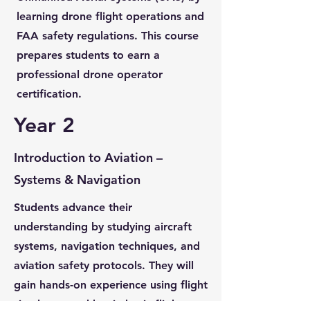
learning drone flight operations and
FAA safety regulations. This course
prepares students to earn a
professional drone operator
certification.
Year 2
Introduction to Aviation –
Systems & Navigation
Students advance their
understanding by studying aircraft
systems, navigation techniques, and
aviation safety protocols. They will
gain hands-on experience using flight
simulators and begin basic flight