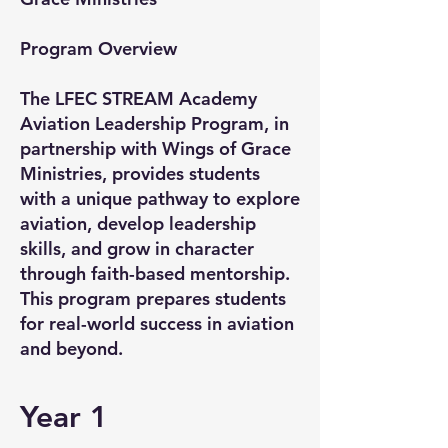
Program Overview
The LFEC STREAM Academy
Aviation Leadership Program, in
partnership with Wings of Grace
Ministries, provides students
with a unique pathway to explore
aviation, develop leadership
skills, and grow in character
through faith-based mentorship.
This program prepares students
for real-world success in aviation
and beyond.
Year 1