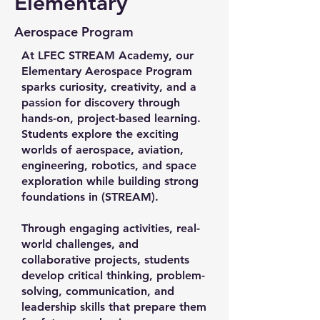
Elementary
Aerospace Program
At LFEC STREAM Academy, our
Elementary Aerospace Program
sparks curiosity, creativity, and a
passion for discovery through
hands-on, project-based learning.
Students explore the exciting
worlds of aerospace, aviation,
engineering, robotics, and space
exploration while building strong
foundations in (STREAM).
Through engaging activities, real-
world challenges, and
collaborative projects, students
develop critical thinking, problem-
solving, communication, and
leadership skills that prepare them