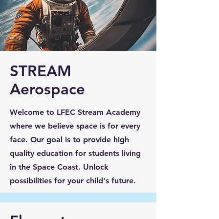
STREAM
Aerospace
Welcome to LFEC Stream Academy
where we believe space is for every
face. Our goal is to provide high
quality education for students living
in the Space Coast. Unlock
possibilities for your child's future.