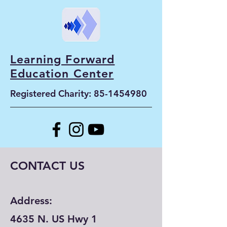
Learning Forward
Education Center
Registered Charity:
85-1454980
CONTACT US
Address:
4635 N. US Hwy 1