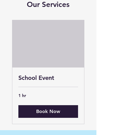
Our Services
School Event
1 hr
Book Now