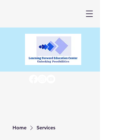
Home
Services