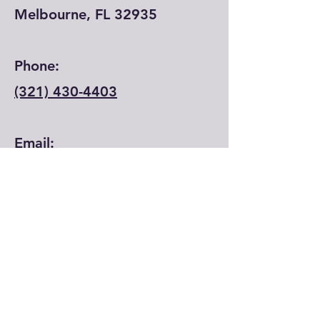
Melbourne, FL 32935
Phone:
(321) 430-4403
Email:
info@lfecenter.com
© 2024 by Learning Forward Education
Center.
First Name
*
Last Name
*