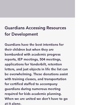
Guardians Accessing Resources 
for Development
Guardians have the best intentions for 
their children but when they are 
bombarded with academic progress 
reports, IEP meetings, 504 meetings, 
applications for Vanderbilt, retention 
letters, and just objects in life the list can 
be overwhelming. These donations assist 
with training classes, and transportation 
for certified staffed to accompany 
guardians during numerous meeting 
required for kids academic planning. 
When we are united we don’t have to go 
at it alone.