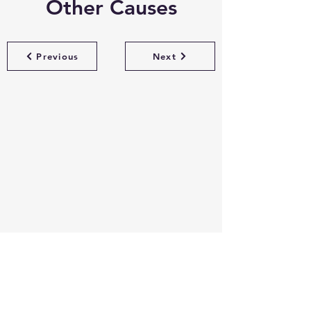
Other Causes
Previous
Next