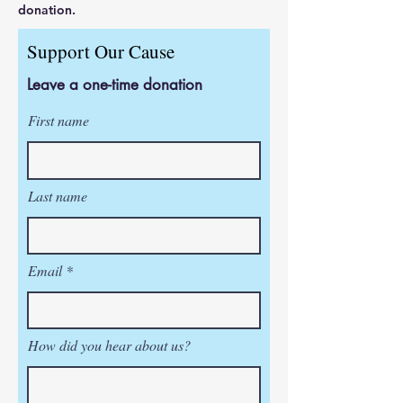
donation.
Support Our Cause
Leave a one-time donation
First name
Last name
Email
How did you hear about us?