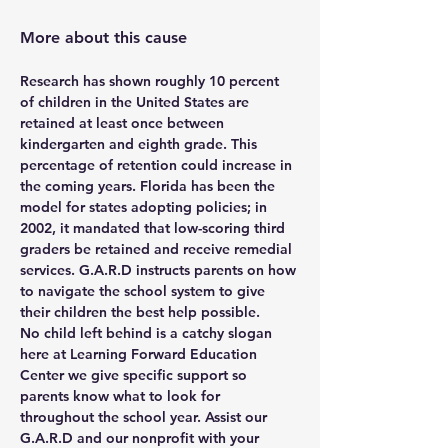
More about this cause
Research has shown roughly 10 percent 
of children in the United States are 
retained at least once between 
kindergarten and eighth grade. This 
percentage of retention could increase in 
the coming years. Florida has been the 
model for states adopting policies; in 
2002, it mandated that low-scoring third 
graders be retained and receive remedial 
services. G.A.R.D instructs parents on how 
to navigate the school system to give 
their children the best help possible.
No child left behind is a catchy slogan 
here at Learning Forward Education 
Center we give specific support so 
parents know what to look for 
throughout the school year. Assist our 
G.A.R.D and our nonprofit with your 