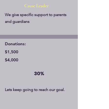
Cause Leader
We give specific support to parents
and guardians
Donations:
$1,500
$4,000
30%
Lets keep going to reach our goal.