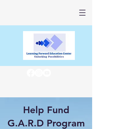
Help Fund
G.A.R.D Program