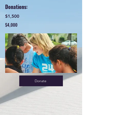
Donations:
$1,500
$4,000
Donate