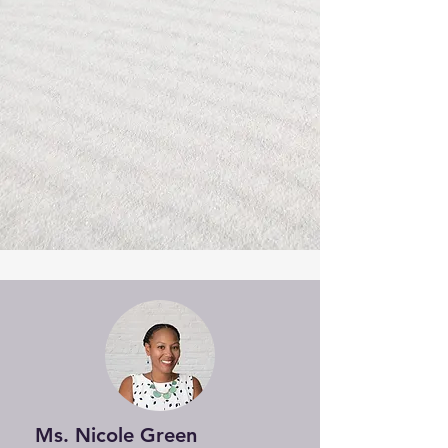
Ms. Nicole Green