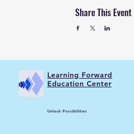
Share This Event
Learning Forward
Education Center
Unlock Possibilities