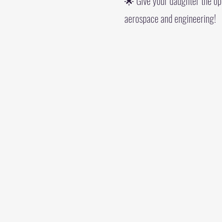
🌟 Give your daughter the oppo
aerospace and engineering!