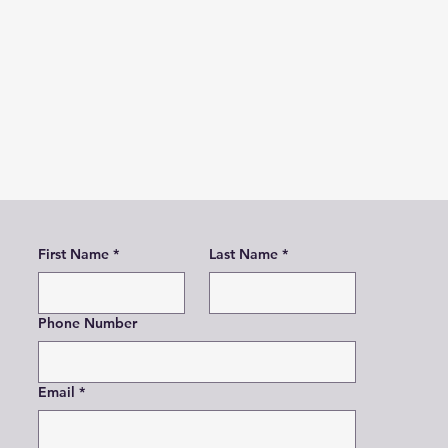
First Name
*
Last Name
*
Phone Number
Email
*