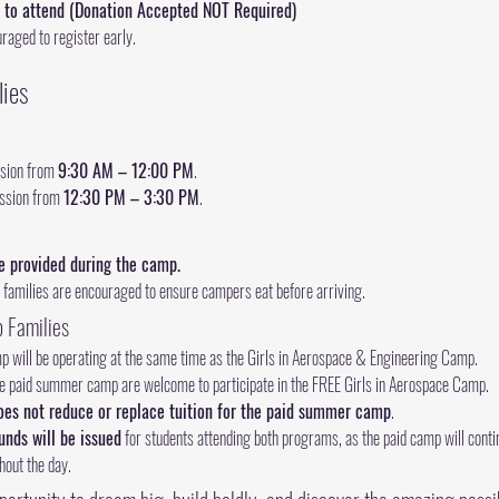
 to attend (Donation Accepted NOT Required)
uraged to register early.
lies
sion from 
9:30 AM – 12:00 PM
.
ssion from 
12:30 PM – 3:30 PM
.
e provided during the camp.
 families are encouraged to ensure campers eat before arriving.
 Families
 will be operating at the same time as the Girls in Aerospace & Engineering Camp.
the paid summer camp are welcome to participate in the FREE Girls in Aerospace Camp.
oes not reduce or replace tuition for the paid summer camp
.
funds will be issued
 for students attending both programs, as the paid camp will continu
hout the day.