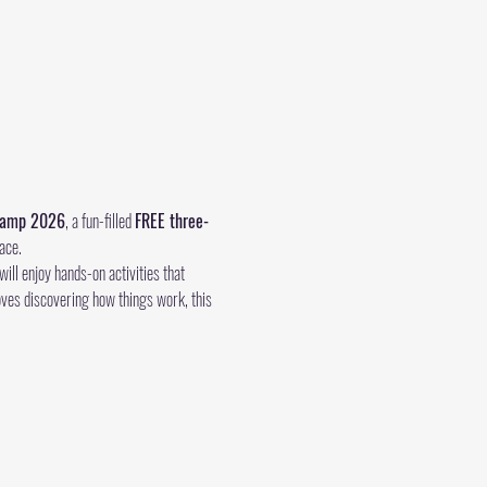
 Camp 2026
, a fun-filled 
FREE three-
ace.
ll enjoy hands-on activities that 
oves discovering how things work, this 