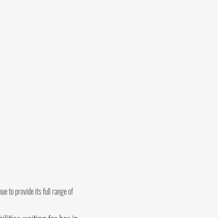
e to provide its full range of 