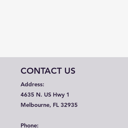
CONTACT US
Address:
4635 N. US Hwy 1
Melbourne, FL 32935
Phone: