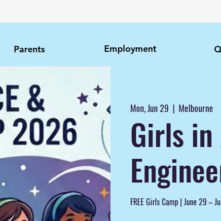
Employment
Parents
Q
Mon, Jun 29
  |  
Melbourne
Girls i
Enginee
FREE Girls Camp | June 29 – Ju