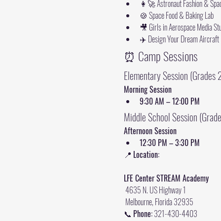
👩‍🚀 Astronaut Fashion & Spac
🍪 Space Food & Baking Lab
🎥 Girls in Aerospace Media St
✈️ Design Your Dream Aircraft
⏰ Camp Sessions
Elementary Session (Grades 
Morning Session
9:30 AM – 12:00 PM
Middle School Session (Grad
Afternoon Session
12:30 PM – 3:30 PM
📍 
Location:
LFE Center STREAM Academy
 4635 N. US Highway 1
 Melbourne, Florida 32935
📞 
Phone:
 321-430-4403