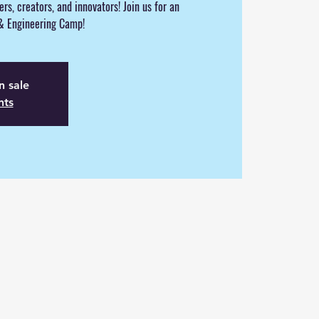
eers, creators, and innovators! Join us for an
 & Engineering Camp!
n sale
nts