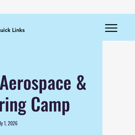
uick Links
n Aerospace &
ring Camp
ly 1, 2026