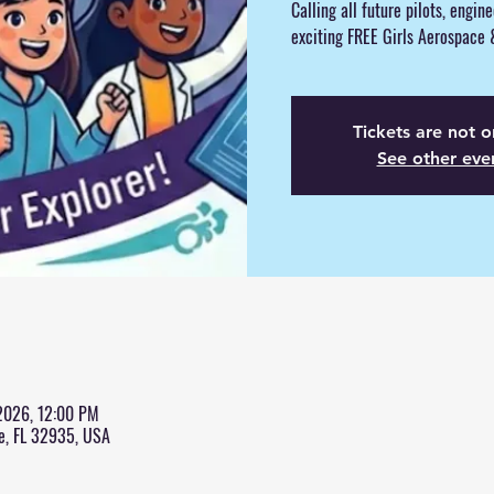
Calling all future pilots, engin
exciting FREE Girls Aerospace
Tickets are not o
See other eve
 2026, 12:00 PM
e, FL 32935, USA