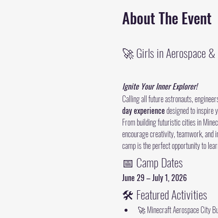
About The Event
🚀 Girls in Aerospace 
Ignite Your Inner Explorer!
Calling all future astronauts, engineer
day experience
 designed to inspire 
From building futuristic cities in Min
encourage creativity, teamwork, and in
camp is the perfect opportunity to lear
📅 Camp Dates
June 29 – July 1, 2026
🛠 Featured Activities
🚀 Minecraft Aerospace City Bu