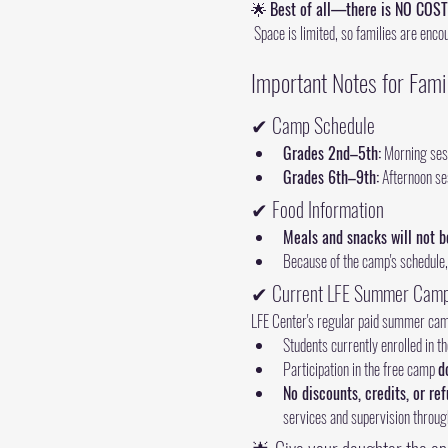
🌟 
Best of all—there is NO COST
 Space is limited, so families are enco
Important Notes for Fami
✔ Camp Schedule
Grades 2nd–5th:
 Morning ses
Grades 6th–9th:
 Afternoon se
✔ Food Information
Meals and snacks will not b
Because of the camp's schedule,
✔ Current LFE Summer Camp
LFE Center's regular paid summer camp
Students currently enrolled in 
Participation in the free camp 
d
No discounts, credits, or re
services and supervision throug