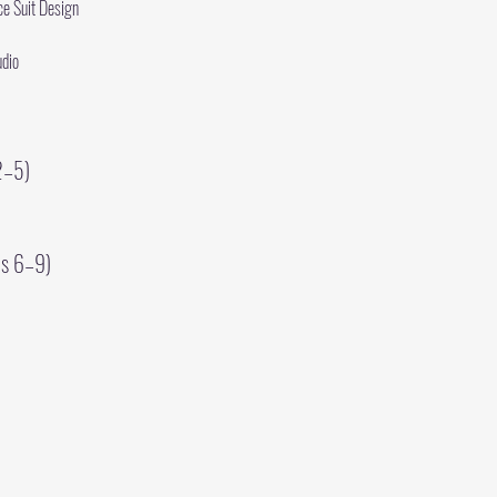
e Suit Design
udio
2–5)
es 6–9)