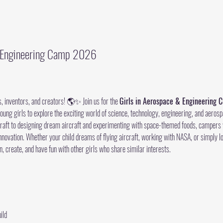
& Engineering Camp 2026
s, inventors, and creators! 🌎✨ Join us for the 
Girls in Aerospace & Engineering
young girls to explore the exciting world of science, technology, engineering, and aerosp
ecraft to designing dream aircraft and experimenting with space-themed foods, campers wi
novation. Whether your child dreams of flying aircraft, working with NASA, or simply l
n, create, and have fun with other girls who share similar interests.
ild