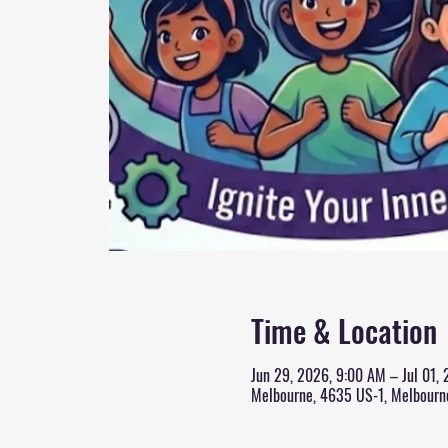
Time & Location
Jun 29, 2026, 9:00 AM – Jul 01,
Melbourne, 4635 US-1, Melbourn