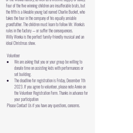
Four of the five winning children are insufferable brats, but 
the fifth is a likeable young lad named Charlie Bucket, who 
takes the tour in the company of his equally amiable 
grandfather. The children must learn to follow Mr. Wonka's 
rules in the factory — or suffer the consequences.
Willy Wonka is the perfect family-friendly musical and an 
ideal Christmas show.
 Volunteer 
We are asking that you or your group be willing to 
donate time on assisting kids with performances or 
set building.
The deadline for registration is Friday, December 1th 
2023. If you agree to volunteer, please note Annie on 
the 
Volunteer Registration Form
. Thanks in advance for 
your participation
 Please 
Contact Us
 if you have any questions, concerns.