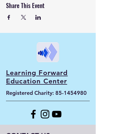
Share This Event
Learning Forward
Education Center
Registered Charity:
85-1454980