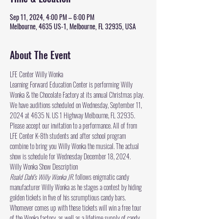
Sep 11, 2024, 4:00 PM – 6:00 PM
Melbourne, 4635 US-1, Melbourne, FL 32935, USA
About The Event
LFE Center Willy Wonka 
Learning Forward Education Center
 is performing Willy 
Wonka & the Chocolate Factory at its annual Christmas play. 
We have auditions scheduled on Wednesday, September 11, 
2024 at 4635 N. US 1 Highway Melbourne, FL 32935. 
Please accept our invitation to a performance. All of from 
LFE Center K-8th students and after school program 
combine to bring you Willy Wonka the musical. The actual 
show is schedule for Wednesday December 18, 2024.
Willy Wonka Show Description 
Roald Dahl's Willy Wonka JR.
 follows enigmatic candy 
manufacturer Willy Wonka as he stages a contest by hiding 
golden tickets in five of his scrumptious candy bars. 
Whomever comes up with these tickets will win a free tour 
of the Wonka factory, as well as a lifetime supply of candy. 