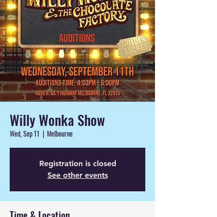
Willy Wonka Show
Wed, Sep 11
  |  
Melbourne
Registration is closed
See other events
Time & Location