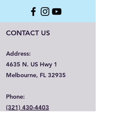
CONTACT US
Address:
4635 N. US Hwy 1
Melbourne, FL 32935
Phone:
(321) 430-4403
Email: