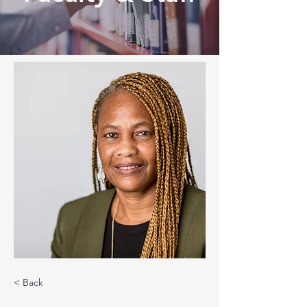
< Back