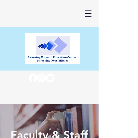
Faculty & Staff