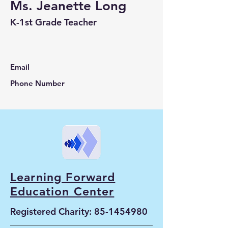
Ms. Jeanette Long
K-1st Grade Teacher
Email
Phone Number
Learning Forward
Education Center
Registered Charity:
85-1454980