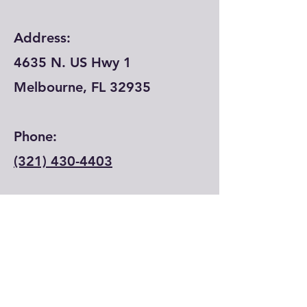
Address:
4635 N. US Hwy 1
Melbourne, FL 32935
Phone:
(321) 430-4403
Email:
info@lfecenter.com
© 2024 by Learning Forward Education
Center.