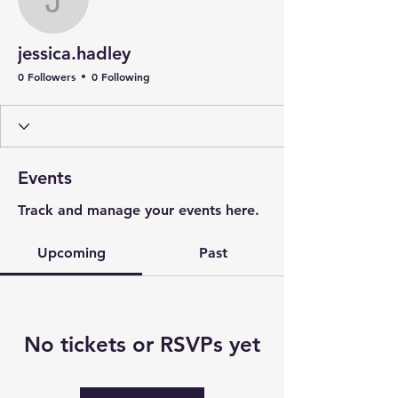
jessica.hadley
jessica.hadley
0 Followers
0 Following
Events
Track and manage your events here.
Upcoming
Past
No tickets or RSVPs yet