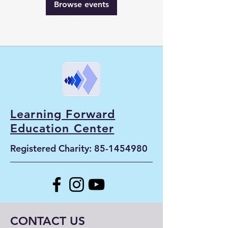
Browse events
Learning Forward
Education Center
Registered Charity:
85-1454980
CONTACT US