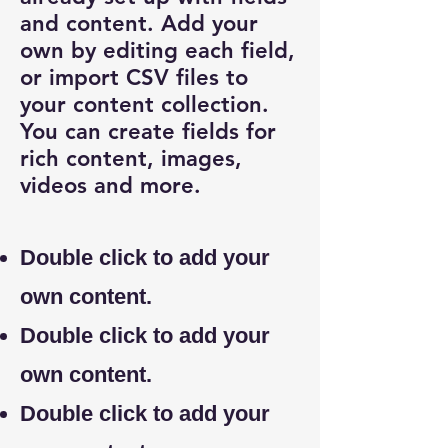
and content. Add your
own by editing each field,
or import CSV files to
your content collection.
You can create fields for
rich content, images,
videos and more.
Double click to add your
own content.
Double click to add your
own content.
Double click to add your