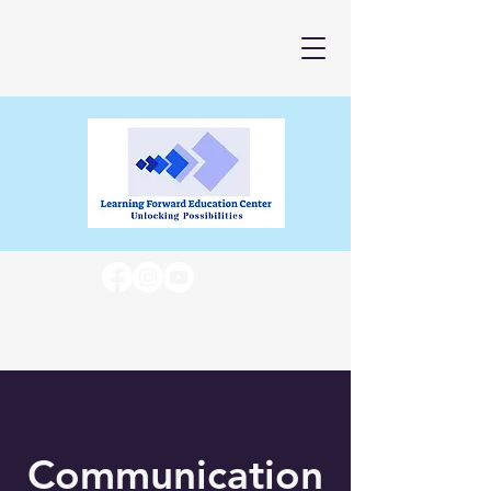
Communication