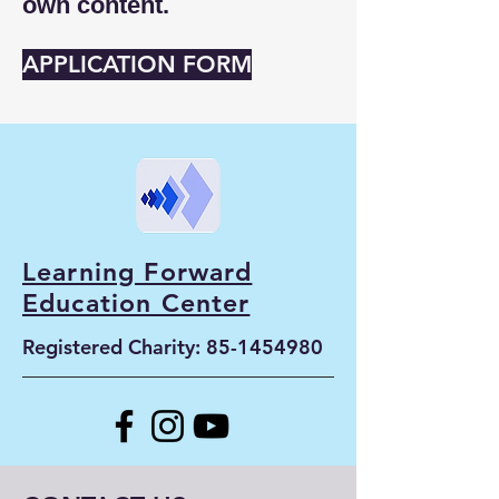
own content.
APPLICATION FORM
Learning Forward
Education Center
Registered Charity:
85-1454980