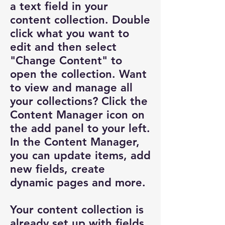
a text field in your
content collection. Double
click what you want to
edit and then select
"Change Content" to
open the collection. Want
to view and manage all
your collections? Click the
Content Manager icon on
the add panel to your left.
In the Content Manager,
you can update items, add
new fields, create
dynamic pages and more.
Your content collection is
already set up with fields