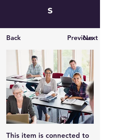
s
Back
Previous
Next
This item is connected to